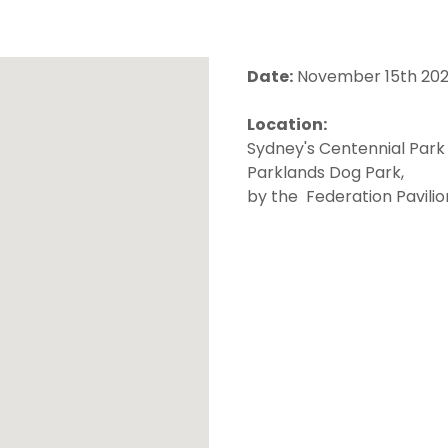
Date:
November 15th 20
Location:
Sydney's Centennial Park
Parklands Dog Park,
by the Federation Pavili