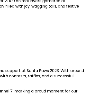
er 2,000 animal lovers gathered at
 filled with joy, wagging tails, and festive
and support at Santa Paws 2023. With around
ith contests, raffles, and a successful
annel 7, marking a proud moment for our