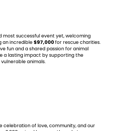
d most successful event yet, welcoming
g an incredible
$97,000
for rescue charities.
tive fun and a shared passion for animal
e a lasting impact by supporting the
 vulnerable animals.
 celebration of love, community, and our