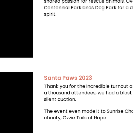
shared passion for rescue animals. Ov
Centennial Parklands Dog Park for a day
spirit.
Santa Paws 2023
Thank you for the incredible turnout 
a thousand attendees, we had a blast w
silent auction.
The event even made it to Sunrise Ch
charity, Ozzie Tails of Hope.