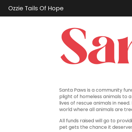
Ozzie Tails Of Hope
Sk
Santa Paws is a community fund
plight of homeless animals to 
lives of rescue animals in need.
world where all animals are tre
All funds raised will go to pro
pet gets the chance it deserve