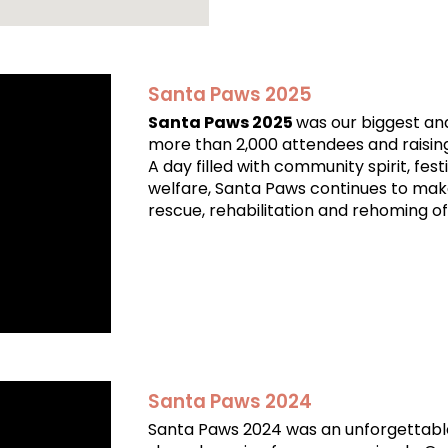
Santa Paws 2025
Santa Paws 2025
was our biggest an
more than 2,000 attendees and raisin
A day filled with community spirit, fes
welfare, Santa Paws continues to mak
rescue, rehabilitation and rehoming of
Santa Paws 2024
Santa Paws 2024 was an unforgettable