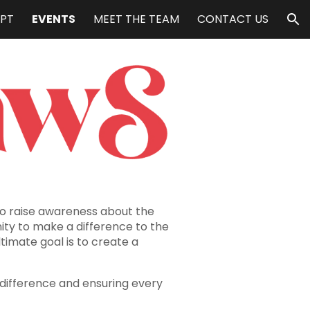
PT
EVENTS
MEET THE TEAM
CONTACT US
ion
to raise awareness about the
ity to make a difference to the
ltimate goal is to create a
 difference and ensuring every