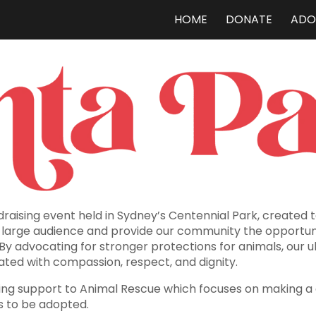
HOME
DONATE
ADO
ip to main content
Skip to navigat
raising event held in Sydney’s Centennial Park, created 
a large audience and provide our community the opportun
 By advocating for stronger protections for animals, our u
ated with compassion, respect, and dignity.
viding support to Animal Rescue which focuses on making a
s to be adopted.