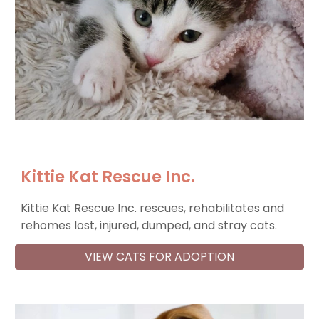
Kittie Kat Rescue Inc.
Kittie Kat Rescue Inc. rescues, rehabilitates and
rehomes lost, injured, dumped, and stray cats.
VIEW CATS FOR ADOPTION