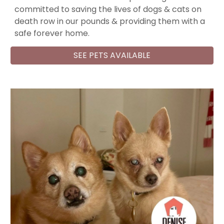
committed to saving the lives of dogs & cats on
death row in our pounds & providing them with a
safe forever home.
SEE PETS AVAILABLE