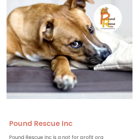
Pound Rescue Inc
Pound Rescue Inc is a not for profit org