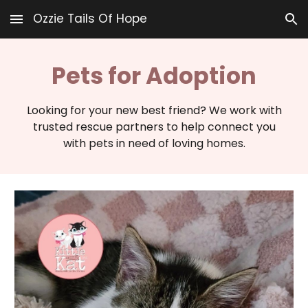
Ozzie Tails Of Hope
Skip to main content
Skip to navigation
Pets for Adoption
Looking for your new best friend? We work with
trusted rescue partners to help connect you
with pets in need of loving homes.