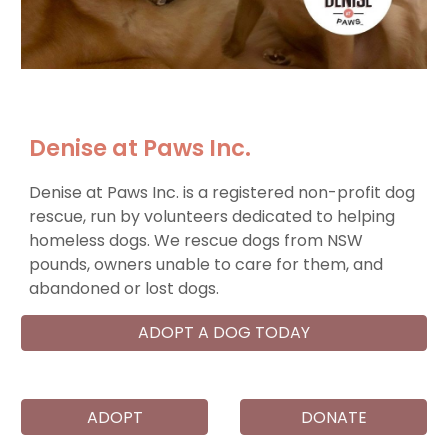
Denise at Paws Inc.
Denise at Paws Inc. is a registered non-profit dog
rescue, run by volunteers dedicated to helping
homeless dogs. We rescue dogs from NSW
pounds, owners unable to care for them, and
abandoned or lost dogs.
ADOPT A DOG TODAY
ADOPT
DONATE