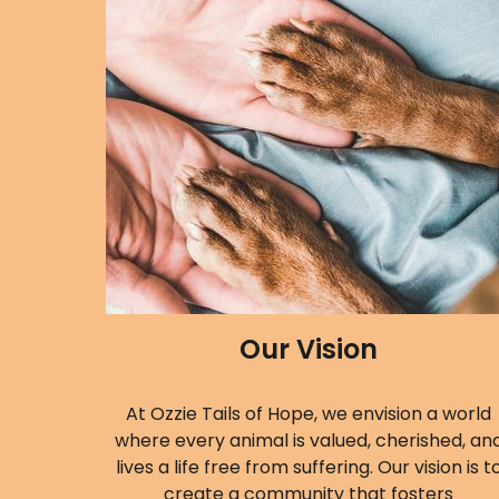
Our Vision
At Ozzie Tails of Hope, we envision a world
where every animal is valued, cherished, an
lives a life free from suffering. Our vision is t
create a community that fosters