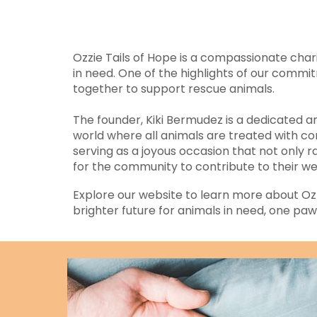
Ozzie Tails of Hope is a compassionate char
in need. One of the highlights of our comm
together to support rescue animals.
The founder, Kiki Bermudez is a dedicated an
world where all animals are treated with co
serving as a joyous occasion that not only
for the community to contribute to their we
Explore our website to learn more about Ozzie
brighter future for animals in need, one paw