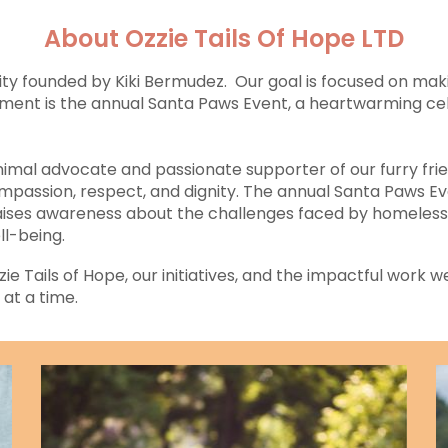
About Ozzie Tails Of Hope LTD
ity founded by Kiki Bermudez. Our goal is focused on maki
itment is the annual Santa Paws Event, a heartwarming c
imal advocate and passionate supporter of our furry frien
mpassion, respect, and dignity. The annual Santa Paws Eve
 raises awareness about the challenges faced by homeless
ll-being.
 Tails of Hope, our initiatives, and the impactful work we
 at a time.