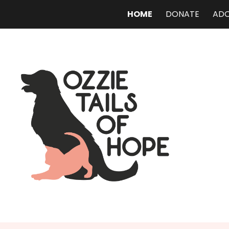
HOME
DONATE
AD
ip to main content
Skip to navigat