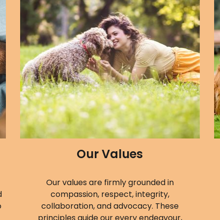
Our Values
Our values are firmly grounded in
d
compassion, respect, integrity,
o
collaboration, and advocacy. These
principles guide our every endeavour,