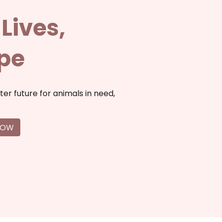
Lives,
ope
ter future for animals in need,
NOW