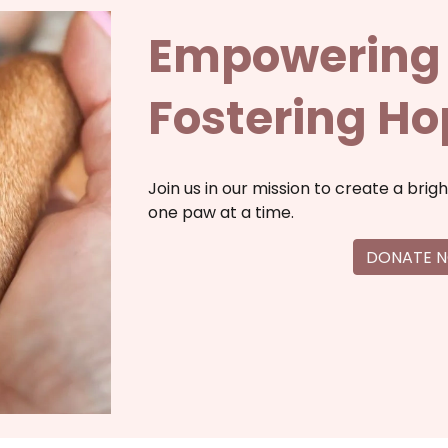
Empowering 
Fostering H
Join us in our mission to create a brigh
one paw at a time.
DONATE 