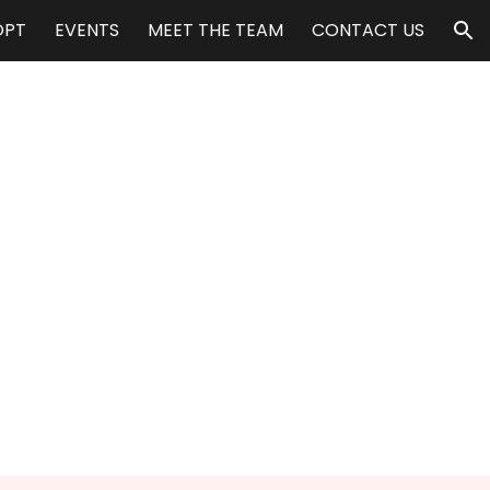
OPT
EVENTS
MEET THE TEAM
CONTACT US
ion