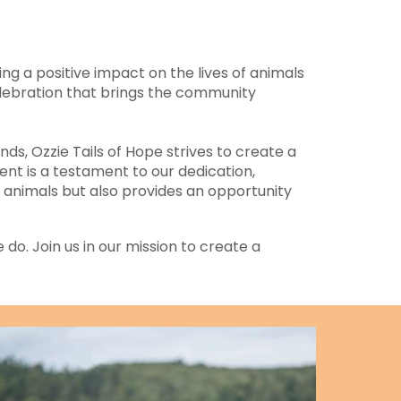
ng a positive impact on the lives of animals
elebration that brings the community
ds, Ozzie Tails of Hope strives to create a
nt is a testament to our dedication,
 animals but also provides an opportunity
 do. Join us in our mission to create a