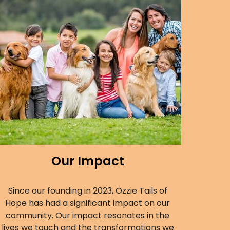
Our Impact
Since our founding in 2023, Ozzie Tails of
Hope has had a significant impact on our
community. Our impact resonates in the
lives we touch and the transformations we