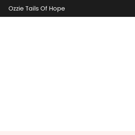
Ozzie Tails Of Hope
Sk